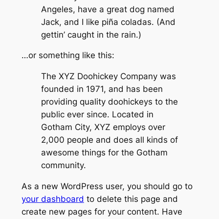
Angeles, have a great dog named
Jack, and I like piña coladas. (And
gettin’ caught in the rain.)
…or something like this:
The XYZ Doohickey Company was
founded in 1971, and has been
providing quality doohickeys to the
public ever since. Located in
Gotham City, XYZ employs over
2,000 people and does all kinds of
awesome things for the Gotham
community.
As a new WordPress user, you should go to
your dashboard
to delete this page and
create new pages for your content. Have