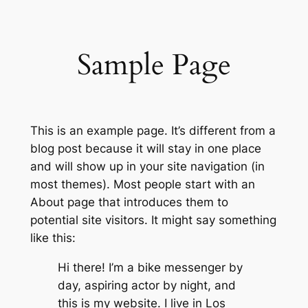
Skip
to
content
Sample Page
This is an example page. It’s different from a
blog post because it will stay in one place
and will show up in your site navigation (in
most themes). Most people start with an
About page that introduces them to
potential site visitors. It might say something
like this:
Hi there! I’m a bike messenger by
day, aspiring actor by night, and
this is my website. I live in Los