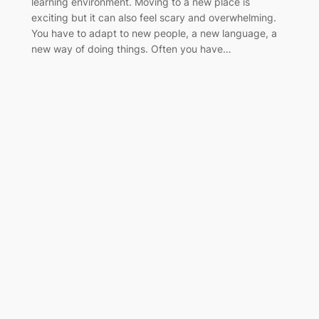
learning environment. Moving to a new place is
exciting but it can also feel scary and overwhelming.
You have to adapt to new people, a new language, a
new way of doing things. Often you have…