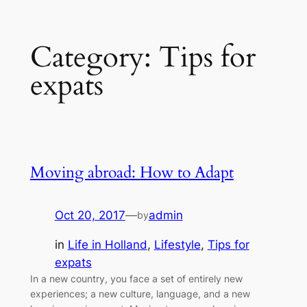
Skip
Category:
Tips for
to
content
expats
Moving abroad: How to Adapt
Oct 20, 2017
—
admin
by
in
Life in Holland
, 
Lifestyle
, 
Tips for
expats
In a new country, you face a set of entirely new
experiences; a new culture, language, and a new