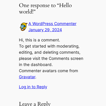
One response to “Hello
world!”
A WordPress Commenter
January 29, 2024
Hi, this is a comment.
To get started with moderating,
editing, and deleting comments,
please visit the Comments screen
in the dashboard.
Commenter avatars come from
Gravatar
.
Log in to Reply
Leave a Reply