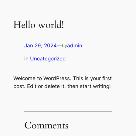
Skip
to
Hello world!
content
Jan 29, 2024
—
admin
by
in
Uncategorized
Welcome to WordPress. This is your first
post. Edit or delete it, then start writing!
Comments